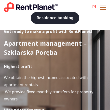
PL
Residence booking
Get ready to make a profit with RentPlanet!
Apartment management –
Szklarska Poręba
Highest profit
We obtain the highest income associated with
apartment rentals.
We provide fixed monthly transfers for property
owners.