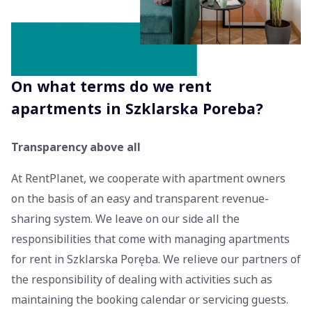
On what terms do we rent
apartments in Szklarska Poreba?
Transparency above all
At RentPlanet, we cooperate with apartment owners
on the basis of an easy and transparent revenue-
sharing system. We leave on our side all the
responsibilities that come with managing apartments
for rent in Szklarska Poręba. We relieve our partners of
the responsibility of dealing with activities such as
maintaining the booking calendar or servicing guests.