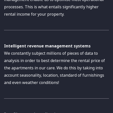
processes. This is what entails significantly higher
rental income for your property.
Intelligent revenue management systems
We constantly subject millions of pieces of data to
analysis in order to best determine the rental price of
the apartments in our care. We do this by taking into
account seasonality, location, standard of furnishings
and even weather conditions!