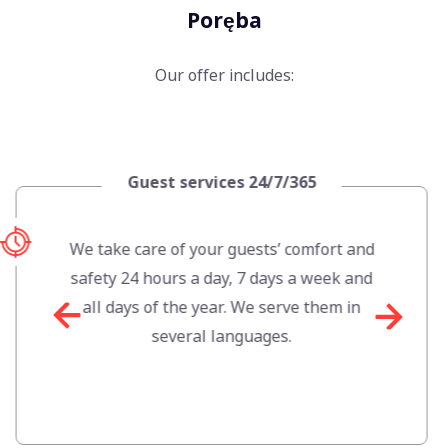
Poręba
Our offer includes:
Apartment mana
4/7/365
Szklarska P
ts’ comfort and
We optimise occupancy 
days a week and
manage rental prices t
 serve them in
potential of the a
ges.