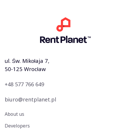
ul. Św. Mikołaja 7,
50-125 Wrocław
+48 577 766 649
biuro@rentplanet.pl
About us
Developers