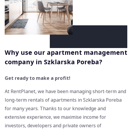
Why use our apartment management
company in Szklarska Poreba?
Get ready to make a profit!
At RentPlanet, we have been managing short-term and
long-term rentals of apartments in Szklarska Poreba
for many years. Thanks to our knowledge and
extensive experience, we maximise income for
investors, developers and private owners of