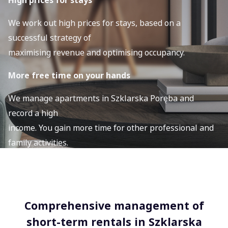
High prices for stays
We work out high prices for stays, based on a
successful strategy of
maximising revenue and optimising occupancy.
More free time on your hands
We manage apartments in Szklarska Poręba and
record a high
income. You gain more time for other professional and
family activities.
Comprehensive management of
short-term rentals in Szklarska