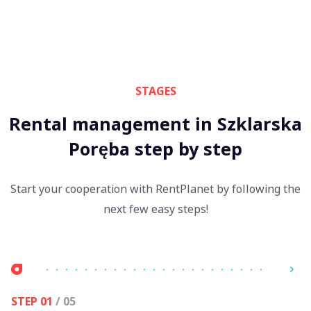
STAGES
Rental management in Szklarska
Poręba step by step
Start your cooperation with RentPlanet by following the
next few easy steps!
STEP 01
/ 05