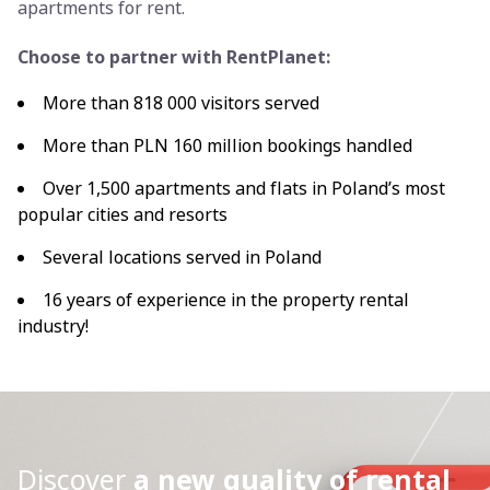
apartments for rent.
Choose to partner with RentPlanet:
More than 818 000 visitors served
More than PLN 160 million bookings handled
Over 1,500 apartments and flats in Poland’s most
popular cities and resorts
Several locations served in Poland
16 years of experience in the property rental
industry!
Discover
a new quality of rental