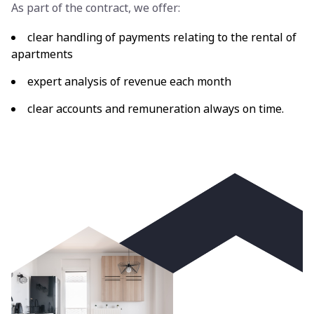
As part of the contract, we offer:
clear handling of payments relating to the rental of
apartments
expert analysis of revenue each month
clear accounts and remuneration always on time.