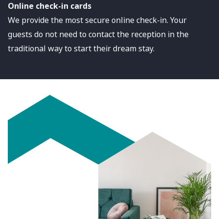
Online check-in cards
We provide the most secure online check-in. Your
guests do not need to contact the reception in the
traditional way to start their dream stay.