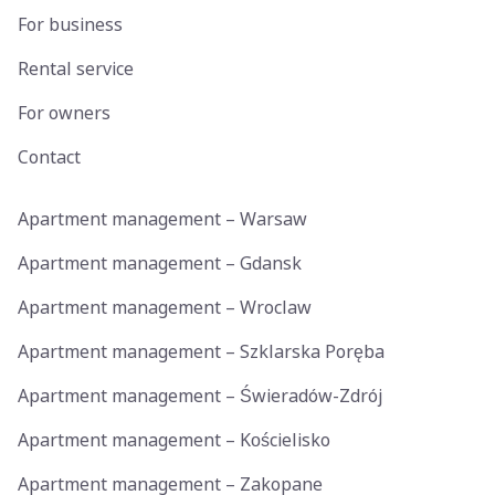
For business
Rental service
For owners
Contact
Apartment management – Warsaw
Apartment management – Gdansk
Apartment management – Wroclaw
Apartment management – Szklarska Poręba
Apartment management – Świeradów-Zdrój
Apartment management – Kościelisko
Apartment management – Zakopane