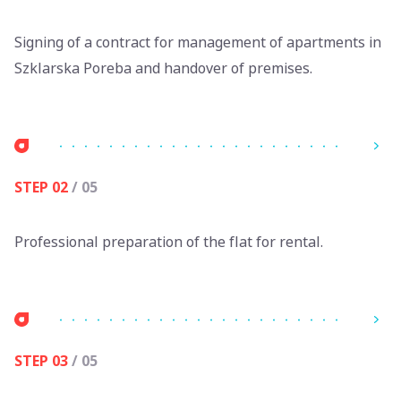
Signing of a contract for management of apartments in
Szklarska Poreba and handover of premises.
STEP 02
/ 05
Professional preparation of the flat for rental.
STEP 03
/ 05