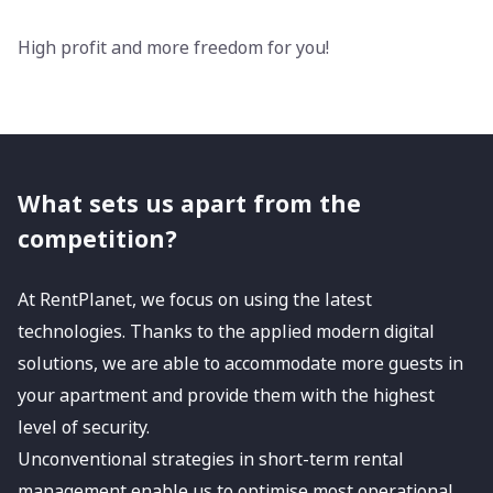
High profit and more freedom for you!
What sets us apart from the
competition?
At RentPlanet, we focus on using the latest
technologies. Thanks to the applied modern digital
solutions, we are able to accommodate more guests in
your apartment and provide them with the highest
level of security.
Unconventional strategies in short-term rental
management enable us to optimise most operational