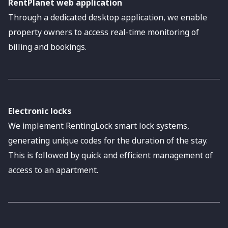
RentPlanet web application
Through a dedicated desktop application, we enable
property owners to access real-time monitoring of
billing and bookings.
Electronic locks
We implement RentingLock smart lock systems,
generating unique codes for the duration of the stay.
This is followed by quick and efficient management of
access to an apartment.