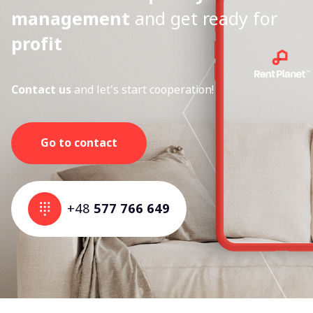
management
and get ready for
profit
Contact us
and let's start cooperation!
Go to contact
+48
577 766 649