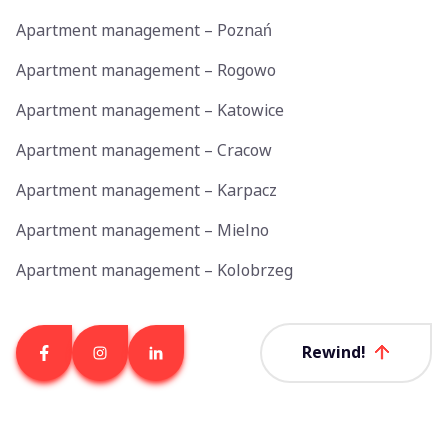
Apartment management – Poznań
Apartment management – Rogowo
Apartment management – Katowice
Apartment management – Cracow
Apartment management – Karpacz
Apartment management – Mielno
Apartment management – Kolobrzeg
Rewind!