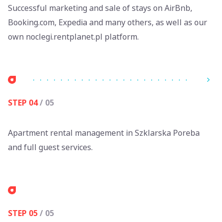
Successful marketing and sale of stays on AirBnb,
Booking.com, Expedia and many others, as well as our
own noclegi.rentplanet.pl platform.
STEP 04
/ 05
Apartment rental management in Szklarska Poreba
and full guest services.
STEP 05
/ 05