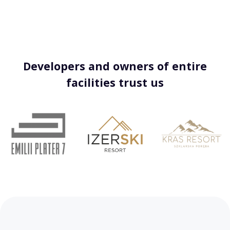
Developers and owners of entire
facilities trust us
…