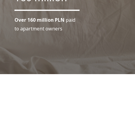
Over 160 million PLN
paid
to apartment owners