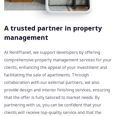
A trusted partner in property
management
At RentPlanet, we support developers by offering
comprehensive property management services for your
clients, enhancing the appeal of your investment and
facilitating the sale of apartments. Through
collaboration with our external partners, we also
provide design and interior finishing services, ensuring
that the offer is fully tailored to market needs. By
partnering with us, you can be confident that your
clients will receive top-quality service and that the