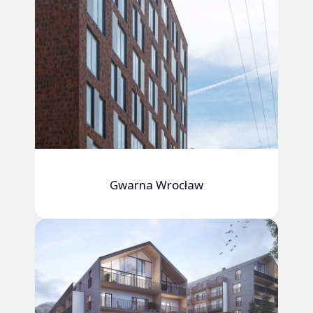
Gwarna Wrocław