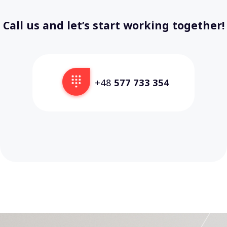
Call us and let’s start working together!
+48
577 733 354