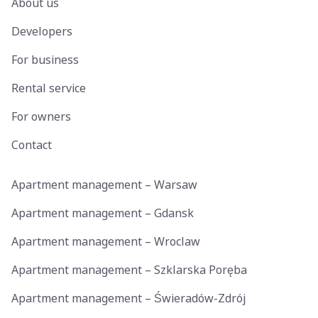
About us
Developers
For business
Rental service
For owners
Contact
Apartment management – Warsaw
Apartment management – Gdansk
Apartment management – Wroclaw
Apartment management – Szklarska Poręba
Apartment management – Świeradów-Zdrój