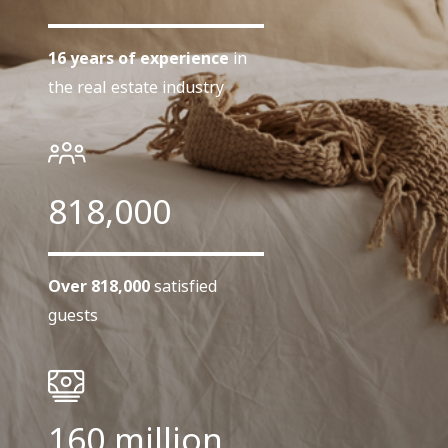
16 years of experience
in
the real estate industry
818,000
Over 818,000
satisfied
guests
160 million