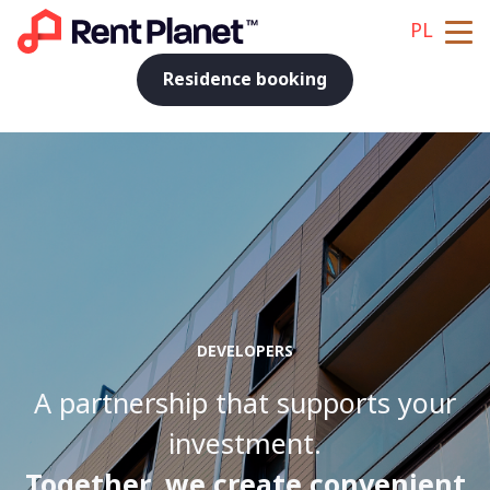
PL
Residence booking
DEVELOPERS
A partnership that supports your
investment.
Together, we create convenient