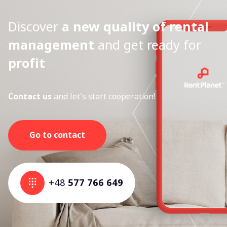
Discover
a new quality of rental
management
and get ready for
profit
Contact us
and let's start cooperation!
Go to contact
+48
577 766 649