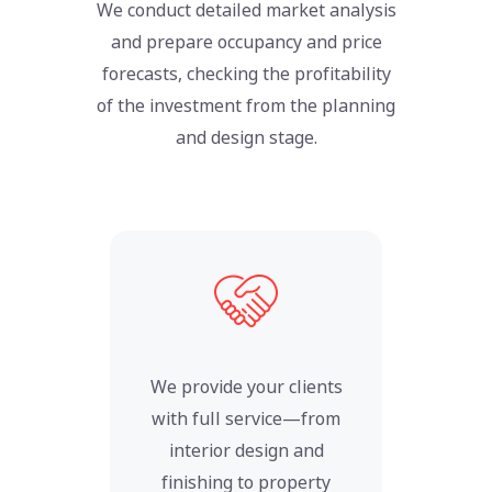
We conduct detailed market analysis
and prepare occupancy and price
forecasts, checking the profitability
of the investment from the planning
and design stage.
We provide your clients
with full service—from
interior design and
finishing to property