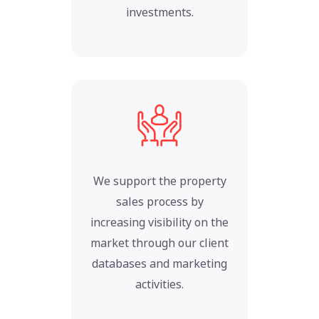
investments.
We support the property
sales process by
increasing visibility on the
market through our client
databases and marketing
activities.