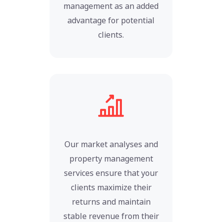
management as an added
advantage for potential
clients.
Our market analyses and
property management
services ensure that your
clients maximize their
returns and maintain
stable revenue from their