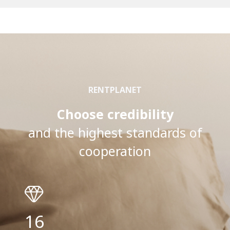
RENTPLANET
Choose credibility
and the highest standards of
cooperation
16