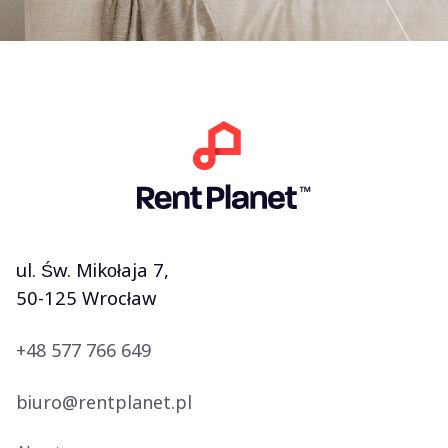
ul. Św. Mikołaja 7,
50-125 Wrocław
+48 577 766 649
biuro@rentplanet.pl