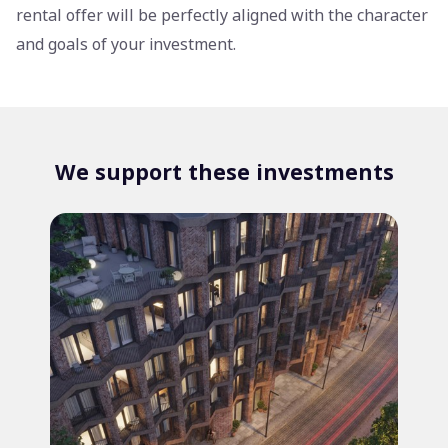
rental offer will be perfectly aligned with the character
and goals of your investment.
We support these investments