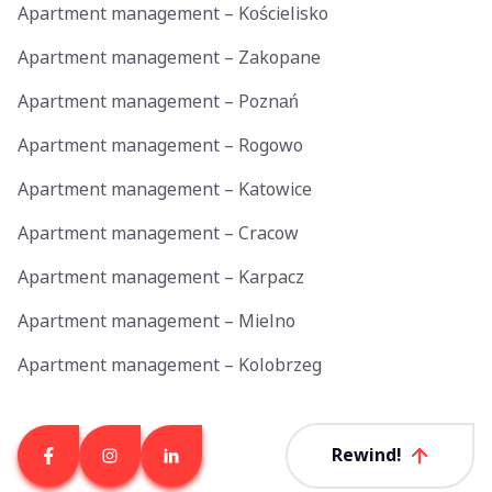
Apartment management – Kościelisko
Apartment management – Zakopane
Apartment management – Poznań
Apartment management – Rogowo
Apartment management – Katowice
Apartment management – Cracow
Apartment management – Karpacz
Apartment management – Mielno
Apartment management – Kolobrzeg
Rewind!