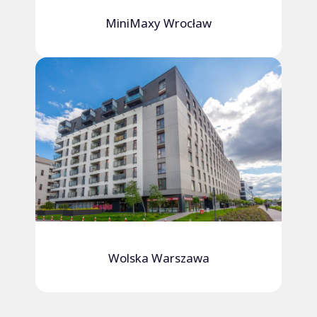
MiniMaxy Wrocław
Wolska Warszawa