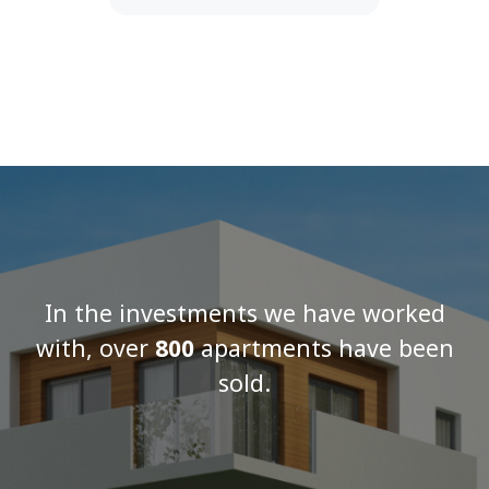
In the investments we have worked
with, over
800
apartments have been
sold.