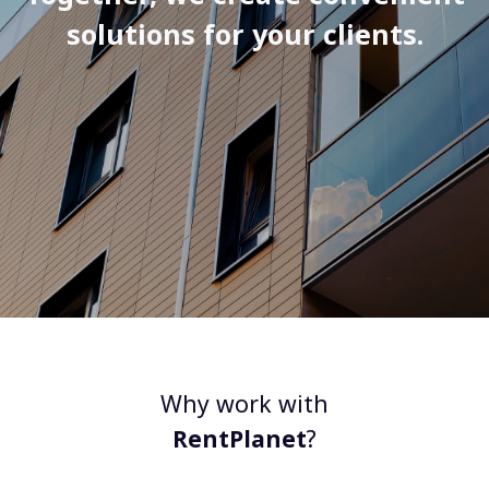
solutions for your clients.
Why work with
RentPlanet
?