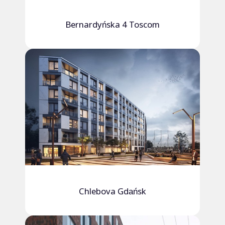
Bernardyńska 4 Toscom
Chlebova Gdańsk