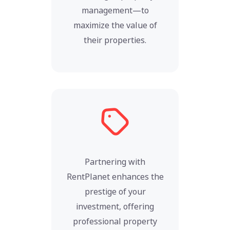
management—to
maximize the value of
their properties.
Partnering with
RentPlanet enhances the
prestige of your
investment, offering
professional property