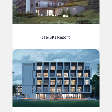
IzerSKI Resort