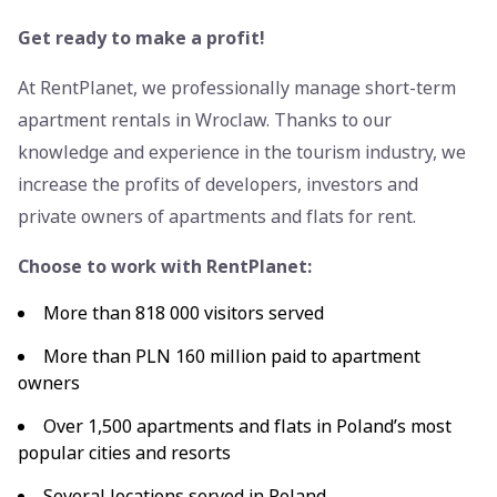
Get ready to make a profit!
At RentPlanet, we professionally manage short-term
apartment rentals in Wroclaw. Thanks to our
knowledge and experience in the tourism industry, we
increase the profits of developers, investors and
private owners of apartments and flats for rent.
Choose to work with RentPlanet:
More than 818 000 visitors served
More than PLN 160 million paid to apartment
owners
Over 1,500 apartments and flats in Poland’s most
popular cities and resorts
Several locations served in Poland