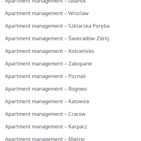
Apartment management – Gdansk
Apartment management – Wroclaw
Apartment management – Szklarska Poręba
Apartment management – Świeradów-Zdrój
Apartment management – Kościelisko
Apartment management – Zakopane
Apartment management – Poznań
Apartment management – Rogowo
Apartment management – Katowice
Apartment management – Cracow
Apartment management – Karpacz
Apartment management – Mielno