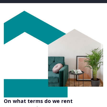
On what terms do we rent