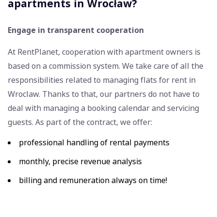
apartments in Wrocław?
Engage in transparent cooperation
At RentPlanet, cooperation with apartment owners is
based on a commission system. We take care of all the
responsibilities related to managing flats for rent in
Wroclaw. Thanks to that, our partners do not have to
deal with managing a booking calendar and servicing
guests. As part of the contract, we offer:
professional handling of rental payments
monthly, precise revenue analysis
billing and remuneration always on time!