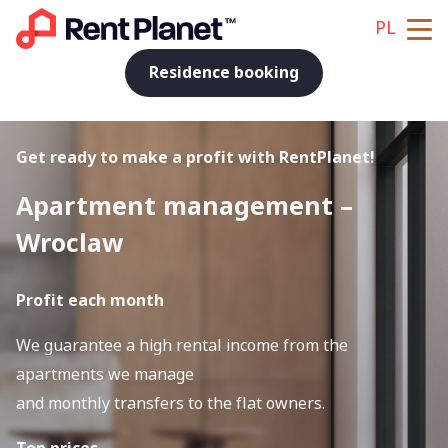
PL
Residence booking
Get ready to make a profit with RentPlanet!
Apartment management –
Wroclaw
Profit each month
We guarantee a high rental income from the
apartments we manage
and monthly transfers to the flat owners.