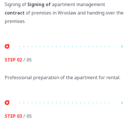
Signing of
Signing of
apartment management
contract
of premises in Wrocław and handing over the
premises.
STEP 02
/ 05
Professional preparation of the apartment for rental.
STEP 03
/ 05