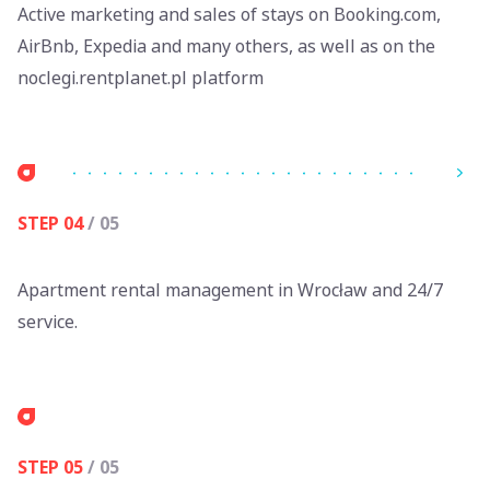
Active marketing and sales of stays on Booking.com,
AirBnb, Expedia and many others, as well as on the
noclegi.rentplanet.pl platform
STEP 04
/ 05
Apartment rental management in Wrocław and 24/7
service.
STEP 05
/ 05