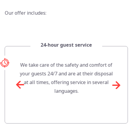
Our offer includes:
24-hour guest service
We take care of the safety and comfort of
your guests 24/7 and are at their disposal
at all times, offering service in several
languages.