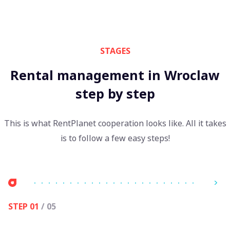
STAGES
Rental management in Wroclaw
step by step
This is what RentPlanet cooperation looks like. All it takes
is to follow a few easy steps!
STEP 01
/ 05