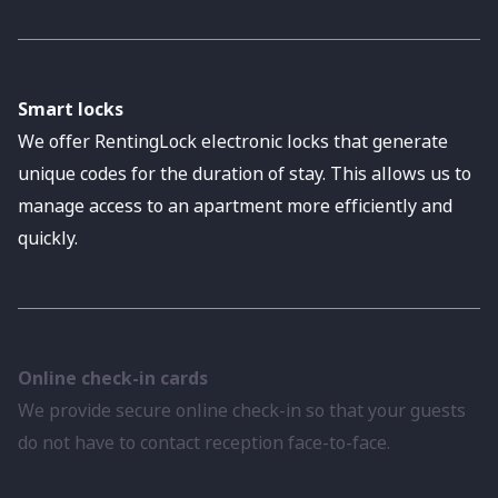
Smart locks
We offer RentingLock electronic locks that generate
unique codes for the duration of stay. This allows us to
manage access to an apartment more efficiently and
quickly.
Online check-in cards
We provide secure online check-in so that your guests
do not have to contact reception face-to-face.