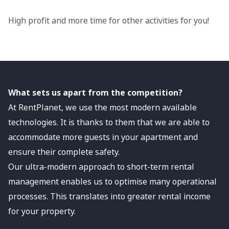
High profit and more time for other activities for you!
What sets us apart from the competition?
At RentPlanet, we use the most modern available
technologies. It is thanks to them that we are able to
accommodate more guests in your apartment and
ensure their complete safety.
Our ultra-modern approach to short-term rental
management enables us to optimise many operational
processes. This translates into greater rental income
for your property.