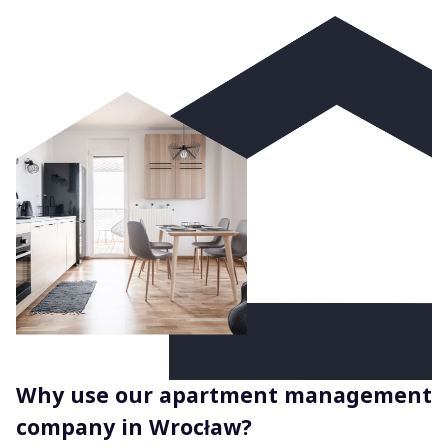
Why use our apartment management
company in Wrocław?