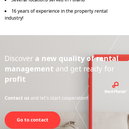
16 years of experience in the property rental
industry!
Discover
a new quality of rental
management
and get ready for
profit
Contact us
and let's start cooperation!
Go to contact