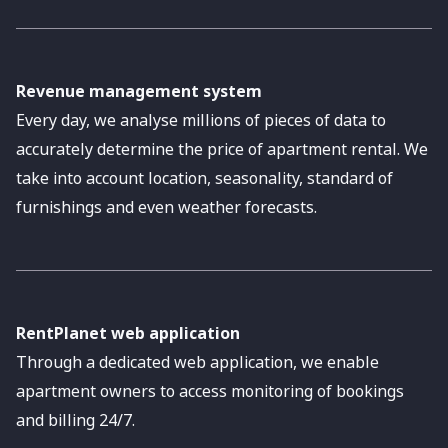
Revenue management system
Every day, we analyse millions of pieces of data to
accurately determine the price of apartment rental. We
take into account location, seasonality, standard of
furnishings and even weather forecasts.
RentPlanet web application
Through a dedicated web application, we enable
apartment owners to access monitoring of bookings
and billing 24/7.