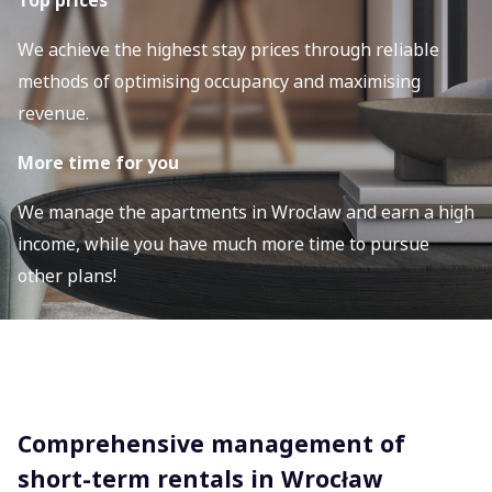
Top prices
We achieve the highest stay prices through reliable
methods of optimising occupancy and maximising
revenue.
More time for you
We manage the apartments in Wrocław and earn a high
income, while you have much more time to pursue
other plans!
Comprehensive management of
short-term rentals in Wrocław