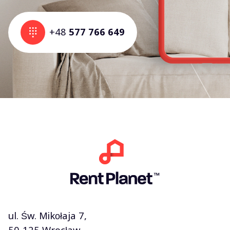
+48
577 766 649
ul. Św. Mikołaja 7,