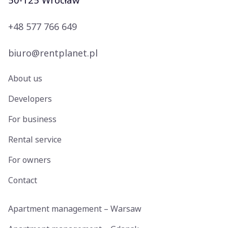
50-125 Wrocław
+48 577 766 649
biuro@rentplanet.pl
About us
Developers
For business
Rental service
For owners
Contact
Apartment management – Warsaw