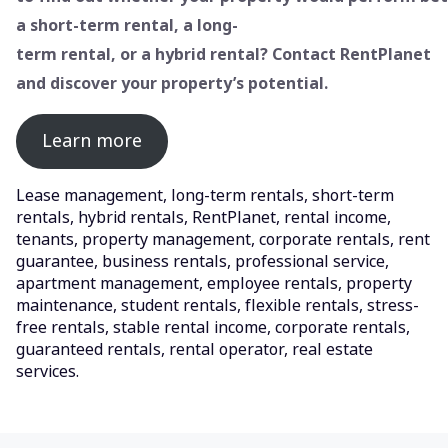
a short-term rental, a long-
term rental, or a hybrid rental? Contact RentPlanet
and discover your property’s potential.
Learn more
Lease management, long-term rentals, short-term
rentals, hybrid rentals, RentPlanet, rental income,
tenants, property management, corporate rentals, rent
guarantee, business rentals, professional service,
apartment management, employee rentals, property
maintenance, student rentals, flexible rentals, stress-
free rentals, stable rental income, corporate rentals,
guaranteed rentals, rental operator, real estate
services.