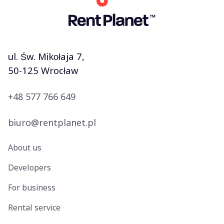
ul. Św. Mikołaja 7,
50-125 Wrocław
+48 577 766 649
biuro@rentplanet.pl
About us
Developers
For business
Rental service