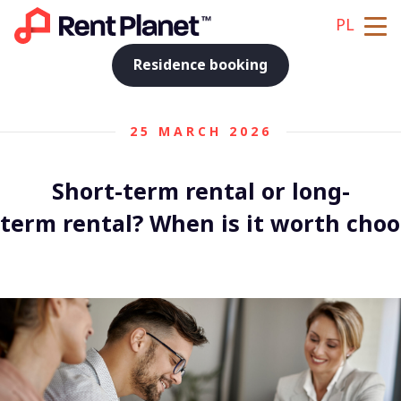
PL
Residence booking
25 MARCH 2026
Short-term rental or long-
term rental? When is it worth choo