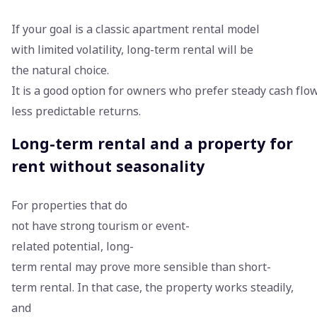
If your goal is a classic apartment rental model
with limited volatility, long-term rental will be
the natural choice.
It is a good option for owners who prefer steady cash flo
less predictable returns.
Long-term rental and a property for
rent without seasonality
For properties that do
not have strong tourism or event-
related potential, long-
term rental may prove more sensible than short-
term rental. In that case, the property works steadily,
and