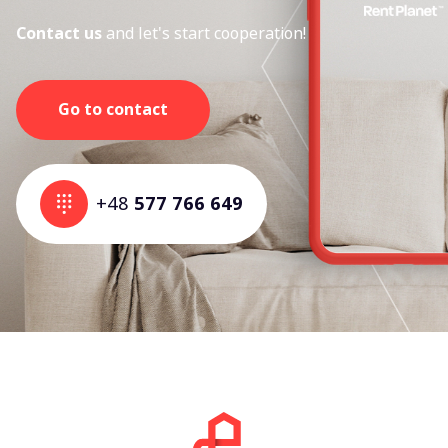
Contact us
and let's start cooperation!
Go to contact
+48
577 766 649