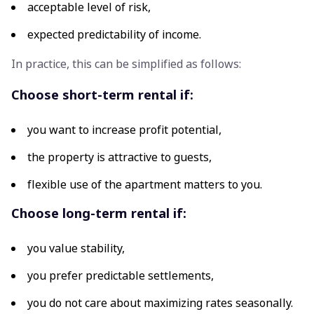
acceptable level of risk,
expected predictability of income.
In practice, this can be simplified as follows:
Choose short-term rental if:
you want to increase profit potential,
the property is attractive to guests,
flexible use of the apartment matters to you.
Choose long-term rental if:
you value stability,
you prefer predictable settlements,
you do not care about maximizing rates seasonally.