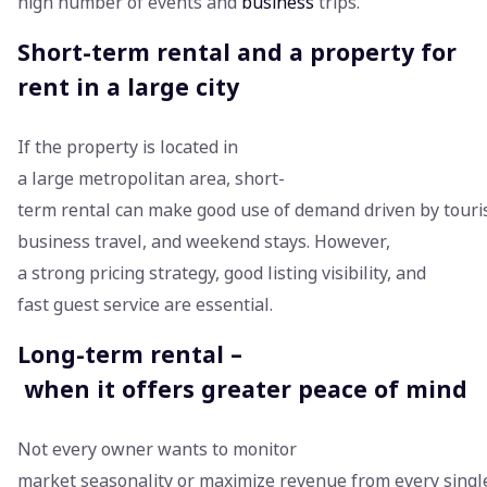
high number of events and
business
trips.
Short-term rental and a property for
rent in a large city
If the property is located in
a large metropolitan area, short-
term rental can make good use of demand driven by touri
business travel, and weekend stays. However,
a strong pricing strategy, good listing visibility, and
fast guest service are essential.
Long-term rental –
when it offers greater peace of mind
Not every owner wants to monitor
market seasonality or maximize revenue from every single