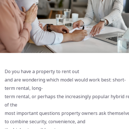
Do you have a property to rent out
and are wondering which model would work best: short-
term rental, long-
term rental, or perhaps the increasingly popular hybrid r
of the
most important questions property owners ask themselv
to combine security, convenience, and