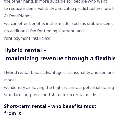
the other hand, is more suitable for people who want
to reduce income volatility and value predictability more h
At RentPlanet,
we can offer benefits in this model such as stable income,
no additional fee for finding a tenant, and
rent payment insurance.
Hybrid rental –
maximizing revenue through a flexibl
Hybrid rental takes advantage of seasonality and demand.
model
we identify as having the highest annual potential durin
standard long-term and short-term rental models.
Short-term rental – who benefits most
from it