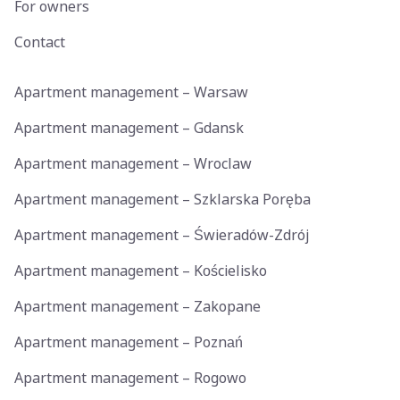
For owners
Contact
Apartment management – Warsaw
Apartment management – Gdansk
Apartment management – Wroclaw
Apartment management – Szklarska Poręba
Apartment management – Świeradów-Zdrój
Apartment management – Kościelisko
Apartment management – Zakopane
Apartment management – Poznań
Apartment management – Rogowo