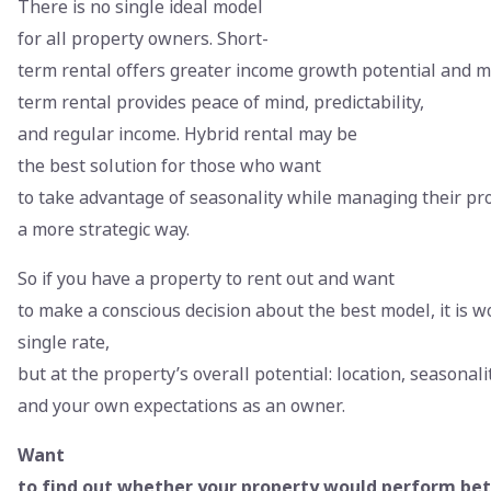
There is no single ideal model
for all property owners. Short-
term rental offers greater income growth potential and mor
term rental provides peace of mind, predictability,
and regular income. Hybrid rental may be
the best solution for those who want
to take advantage of seasonality while managing their pr
a more strategic way.
So if you have a property to rent out and want
to make a conscious decision about the best model, it is w
single rate,
but at the property’s overall potential: location, seasonalit
and your own expectations as an owner.
Want
to find out whether your property would perform bet