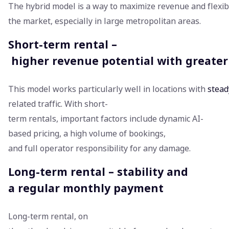
The hybrid model is a way to maximize revenue and flexibl
the market, especially in large metropolitan areas.
Short-term rental –
higher revenue potential with greater f
This model works particularly well in locations with
stead
related traffic. With short-
term rentals, important factors include dynamic AI-
based pricing, a high volume of bookings,
and full operator responsibility for any damage.
Long-term rental – stability and
a regular monthly payment
Long-term rental, on