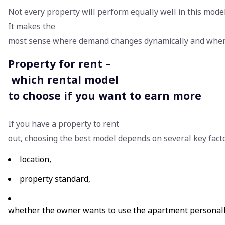
Not every property will perform equally well in this model
It makes the
most sense where demand changes dynamically and where 
Property for rent –
which rental model
to choose if you want to earn more
If you have a property to rent
out, choosing the best model depends on several key fact
location,
property standard,
whether the owner wants to use the apartment personal