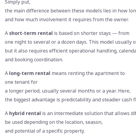
Simply put,
the main difference between these models lies in how lon
and how much involvement it requires from the owner.
A
short-term rental
is based on shorter stays — from
one night to several or a dozen days. This model usually o
but it also requires efficient operational handling, calen
and booking coordination.
A
long-term rental
means renting the apartment to
one tenant for
a longer period, usually several months or a year. Here,
the biggest advantage is predictability and steadier cash 
A
hybrid rental
is an intermediate solution that allows d
be used depending on the location, season,
and potential of a specific property.