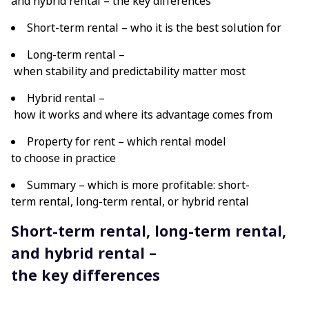
and hybrid rental – the key differences
Short-term rental – who it is the best solution for
Long-term rental –
when stability and predictability matter most
Hybrid rental –
how it works and where its advantage comes from
Property for rent – which rental model
to choose in practice
Summary – which is more profitable: short-
term rental, long-term rental, or hybrid rental
Short-term rental, long-term rental,
and hybrid rental –
the key differences