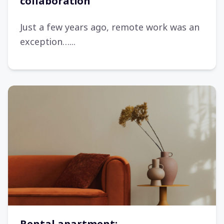
collaboration
Just a few years ago, remote work was an
exception…...