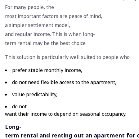
For many people, the
most important factors are peace of mind,
a simpler settlement model,
and regular income. This is when long-
term rental may be the best choice.
This solution is particularly well suited to people who:
prefer stable monthly income,
do not need flexible access to the apartment,
value predictability,
do not
want their income to depend on seasonal occupancy.
Long-
term rental and renting out an apartment for 