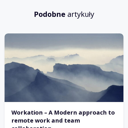
Podobne
artykuły
Workation – A Modern approach to
remote work and team