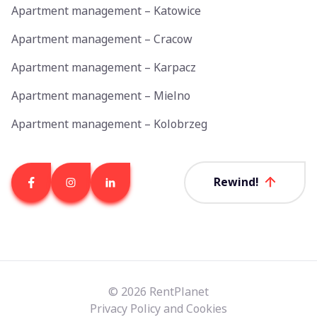
Apartment management – Katowice
Apartment management – Cracow
Apartment management – Karpacz
Apartment management – Mielno
Apartment management – Kolobrzeg
Rewind!
© 2026 RentPlanet
Privacy Policy and Cookies