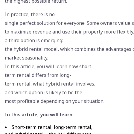
the highest possible return.
In practice, there is no
single perfect solution for everyone. Some owners value 
to maximize revenue and use their property more flexibly
a third option is emerging:
the hybrid rental model, which combines the advantages o
market seasonality.
In this article, you will learn how short-
term rental differs from long-
term rental, what hybrid rental involves,
and which option is likely to be the
most profitable depending on your situation.
In this article, you will learn:
Short-term rental, long-term rental,