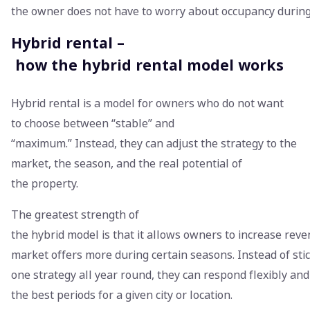
the owner does not have to worry about occupancy duri
Hybrid rental –
how the hybrid rental model works
Hybrid rental is a model for owners who do not want
to choose between “stable” and
“maximum.” Instead, they can adjust the strategy to the
market, the season, and the real potential of
the property.
The greatest strength of
the hybrid model is that it allows owners to increase rev
market offers more during certain seasons. Instead of stic
one strategy all year round, they can respond flexibly an
the best periods for a given city or location.