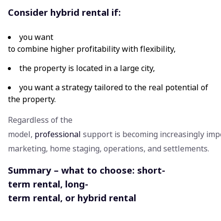
Consider hybrid rental if:
you want
to combine higher profitability with flexibility,
the property is located in a large city,
you want a strategy tailored to the real potential of
the property.
Regardless of the
model,
professional
support is becoming increasingly impo
marketing, home staging, operations, and settlements.
Summary – what to choose: short-
term rental, long-
term rental, or hybrid rental