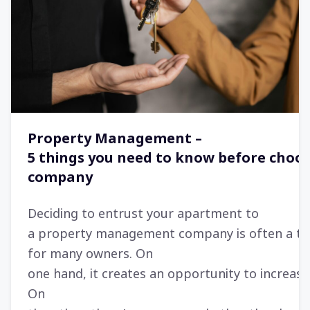
Property Management –
5 things you need to know before choos
company
Deciding to entrust your apartment to
a property management company is often a tu
for many owners. On
one hand, it creates an opportunity to increase
On