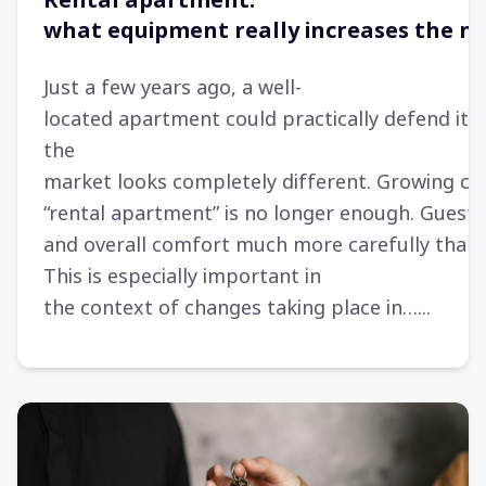
Rental apartment:
what equipment really increases the n
Just a few years ago, a well-
located apartment could practically defend itse
the
market looks completely different. Growing co
“rental apartment” is no longer enough. Gues
and overall comfort much more carefully than
This is especially important in
the context of changes taking place in…...