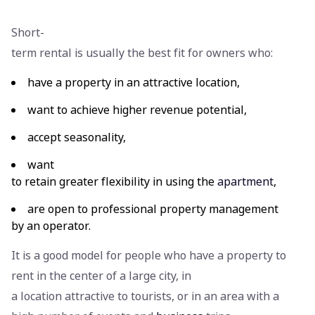
Short-
term rental is usually the best fit for owners who:
have a property in an attractive location,
want to achieve higher revenue potential,
accept seasonality,
want
to retain greater flexibility in using the
apartment
,
are open to professional property management
by an operator.
It is a good model for people who have a property to
rent in the center of a large city, in
a location attractive to tourists, or in an area with a