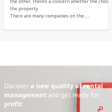
the other, there’s a concern whether the chosen
the property.
There are many companies on the…...
Discover
a new quality of rental
management
and get ready for
profit